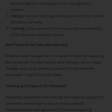
existing logistics and supply chain management
systems.
Testing
: Conduct thorough testing to ensure the system
functions correctly.
Training
: Train personnel on the use and maintenance
of the thermal mapping system.
Best Practices for Data Management
Effective data management is crucial for thermal mapping.
Best practices include regular data backups, secure data
storage, and using advanced analytics tools to derive
actionable insights from the data.
Training and Support for Personnel
Providing comprehensive training and ongoing support for
personnel is essential to ensure the successful
implementation and operation of thermal mapping