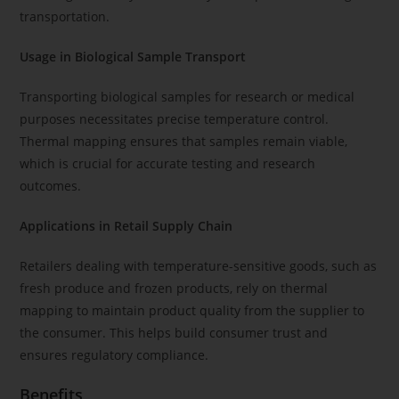
transportation.
Usage in Biological Sample Transport
Transporting biological samples for research or medical
purposes necessitates precise temperature control.
Thermal mapping ensures that samples remain viable,
which is crucial for accurate testing and research
outcomes.
Applications in Retail Supply Chain
Retailers dealing with temperature-sensitive goods, such as
fresh produce and frozen products, rely on thermal
mapping to maintain product quality from the supplier to
the consumer. This helps build consumer trust and
ensures regulatory compliance.
Benefits