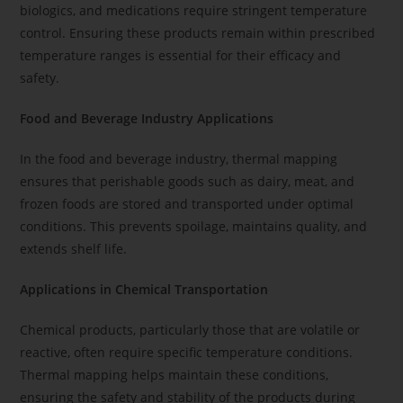
biologics, and medications require stringent temperature
control. Ensuring these products remain within prescribed
temperature ranges is essential for their efficacy and
safety.
Food and Beverage Industry Applications
In the food and beverage industry, thermal mapping
ensures that perishable goods such as dairy, meat, and
frozen foods are stored and transported under optimal
conditions. This prevents spoilage, maintains quality, and
extends shelf life.
Applications in Chemical Transportation
Chemical products, particularly those that are volatile or
reactive, often require specific temperature conditions.
Thermal mapping helps maintain these conditions,
ensuring the safety and stability of the products during