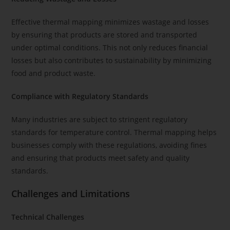
Effective thermal mapping minimizes wastage and losses
by ensuring that products are stored and transported
under optimal conditions. This not only reduces financial
losses but also contributes to sustainability by minimizing
food and product waste.
Compliance with Regulatory Standards
Many industries are subject to stringent regulatory
standards for temperature control. Thermal mapping helps
businesses comply with these regulations, avoiding fines
and ensuring that products meet safety and quality
standards.
Challenges and Limitations
Technical Challenges