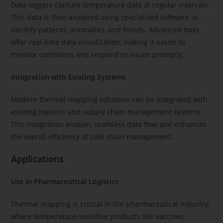
Data loggers capture temperature data at regular intervals.
This data is then analyzed using specialized software to
identify patterns, anomalies, and trends. Advanced tools
offer real-time data visualization, making it easier to
monitor conditions and respond to issues promptly.
Integration with Existing Systems
Modern thermal mapping solutions can be integrated with
existing logistics and supply chain management systems.
This integration enables seamless data flow and enhances
the overall efficiency of cold chain management.
Applications
Use in Pharmaceutical Logistics
Thermal mapping is critical in the pharmaceutical industry,
where temperature-sensitive products like vaccines,