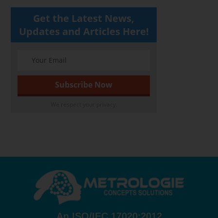
Get the Latest News,
Updates and Articles Here!
We respect your privacy.
An ISO/IEC 17020:2012