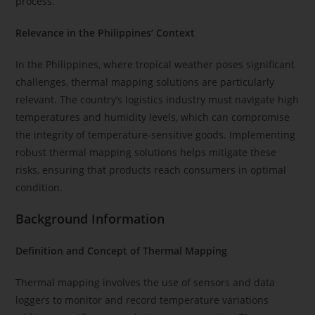
process.
Relevance in the Philippines’ Context
In the Philippines, where tropical weather poses significant
challenges, thermal mapping solutions are particularly
relevant. The country’s logistics industry must navigate high
temperatures and humidity levels, which can compromise
the integrity of temperature-sensitive goods. Implementing
robust thermal mapping solutions helps mitigate these
risks, ensuring that products reach consumers in optimal
condition.
Background Information
Definition and Concept of Thermal Mapping
Thermal mapping involves the use of sensors and data
loggers to monitor and record temperature variations