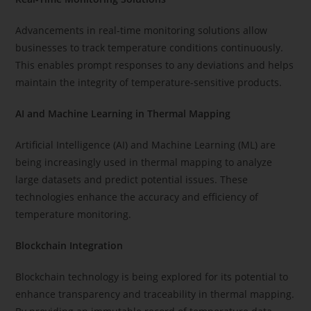
Advancements in real-time monitoring solutions allow
businesses to track temperature conditions continuously.
This enables prompt responses to any deviations and helps
maintain the integrity of temperature-sensitive products.
AI and Machine Learning in Thermal Mapping
Artificial Intelligence (AI) and Machine Learning (ML) are
being increasingly used in thermal mapping to analyze
large datasets and predict potential issues. These
technologies enhance the accuracy and efficiency of
temperature monitoring.
Blockchain Integration
Blockchain technology is being explored for its potential to
enhance transparency and traceability in thermal mapping.