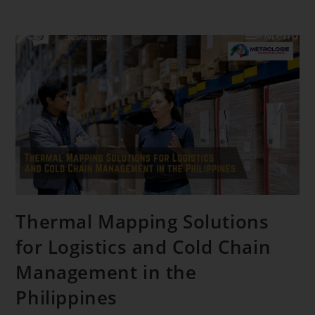
Menu
Thermal Mapping Solutions
for Logistics and Cold Chain
Management in the
Philippines