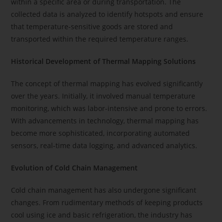
within a specific area or during transportation. The
collected data is analyzed to identify hotspots and ensure
that temperature-sensitive goods are stored and
transported within the required temperature ranges.
Historical Development of Thermal Mapping Solutions
The concept of thermal mapping has evolved significantly
over the years. Initially, it involved manual temperature
monitoring, which was labor-intensive and prone to errors.
With advancements in technology, thermal mapping has
become more sophisticated, incorporating automated
sensors, real-time data logging, and advanced analytics.
Evolution of Cold Chain Management
Cold chain management has also undergone significant
changes. From rudimentary methods of keeping products
cool using ice and basic refrigeration, the industry has