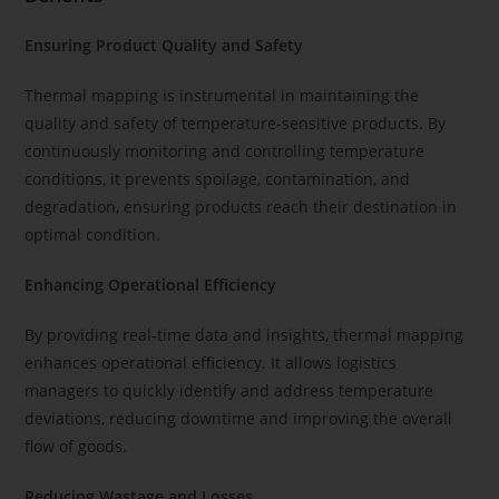
Ensuring Product Quality and Safety
Thermal mapping is instrumental in maintaining the
quality and safety of temperature-sensitive products. By
continuously monitoring and controlling temperature
conditions, it prevents spoilage, contamination, and
degradation, ensuring products reach their destination in
optimal condition.
Enhancing Operational Efficiency
By providing real-time data and insights, thermal mapping
enhances operational efficiency. It allows logistics
managers to quickly identify and address temperature
deviations, reducing downtime and improving the overall
flow of goods.
Reducing Wastage and Losses