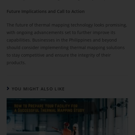
Future Implications and Call to Action
The future of thermal mapping technology looks promising,
with ongoing advancements set to further improve its
capabilities. Businesses in the Philippines and beyond
should consider implementing thermal mapping solutions
to stay competitive and ensure the integrity of their
products.
YOU MIGHT ALSO LIKE