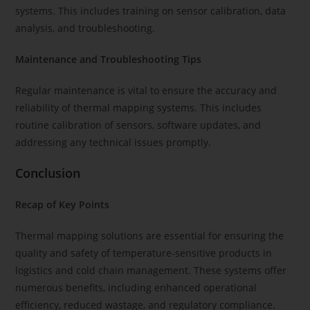
systems. This includes training on sensor calibration, data
analysis, and troubleshooting.
Maintenance and Troubleshooting Tips
Regular maintenance is vital to ensure the accuracy and
reliability of thermal mapping systems. This includes
routine calibration of sensors, software updates, and
addressing any technical issues promptly.
Conclusion
Recap of Key Points
Thermal mapping solutions are essential for ensuring the
quality and safety of temperature-sensitive products in
logistics and cold chain management. These systems offer
numerous benefits, including enhanced operational
efficiency, reduced wastage, and regulatory compliance.