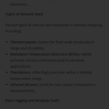
deviations.
Types of Sensors Used
Various types of sensors are employed in thermal mapping,
including:
Thermocouples
: Known for their wide temperature
range and durability.
Resistance Temperature Detectors (RTDs)
: Highly
accurate sensors commonly used in sensitive
applications.
Thermistors
: Offer high precision within a limited
temperature range.
Infrared Sensors
: Used for non-contact temperature
measurements.
Data Logging and Analysis Tools