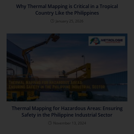
Why Thermal Mapping is Critical in a Tropical
Country Like the Philippines
January 25, 2026
Thermal Mapping for Hazardous Areas: Ensuring
Safety in the Philippine Industrial Sector
November 13, 2024