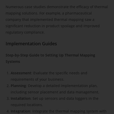
Numerous case studies demonstrate the efficacy of thermal
mapping solutions. For example, a pharmaceutical
company that implemented thermal mapping saw a
significant reduction in product spoilage and improved
regulatory compliance.
Implementation Guides
Step-by-Step Guide to Setting Up Thermal Mapping
Systems
Assessment
: Evaluate the specific needs and
requirements of your business.
Planning
: Develop a detailed implementation plan,
including sensor placement and data management.
Installation
: Set up sensors and data loggers in the
required locations.
Integration
: Integrate the thermal mapping system with