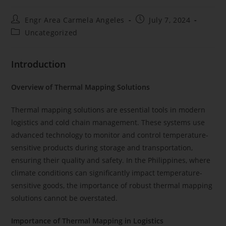
Engr Area Carmela Angeles
July 7, 2024
Uncategorized
Introduction
Overview of Thermal Mapping Solutions
Thermal mapping solutions are essential tools in modern
logistics and cold chain management. These systems use
advanced technology to monitor and control temperature-
sensitive products during storage and transportation,
ensuring their quality and safety. In the Philippines, where
climate conditions can significantly impact temperature-
sensitive goods, the importance of robust thermal mapping
solutions cannot be overstated.
Importance of Thermal Mapping in Logistics