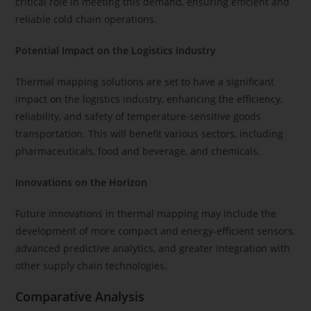
critical role in meeting this demand, ensuring efficient and
reliable cold chain operations.
Potential Impact on the Logistics Industry
Thermal mapping solutions are set to have a significant
impact on the logistics industry, enhancing the efficiency,
reliability, and safety of temperature-sensitive goods
transportation. This will benefit various sectors, including
pharmaceuticals, food and beverage, and chemicals.
Innovations on the Horizon
Future innovations in thermal mapping may include the
development of more compact and energy-efficient sensors,
advanced predictive analytics, and greater integration with
other supply chain technologies.
Comparative Analysis