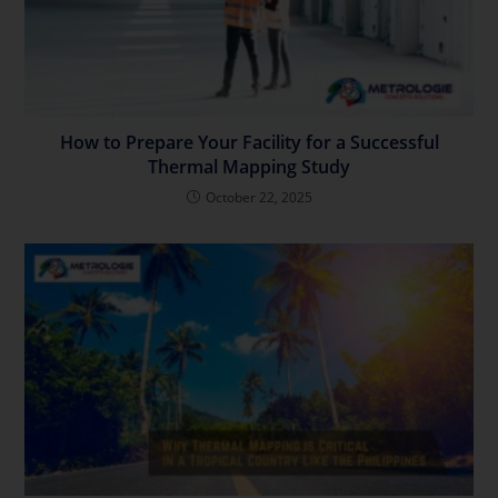
How to Prepare Your Facility for a Successful
Thermal Mapping Study
October 22, 2025