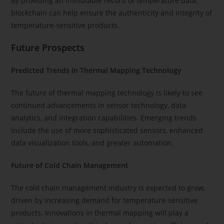
By providing an immutable record of temperature data,
blockchain can help ensure the authenticity and integrity of
temperature-sensitive products.
Future Prospects
Predicted Trends in Thermal Mapping Technology
The future of thermal mapping technology is likely to see
continued advancements in sensor technology, data
analytics, and integration capabilities. Emerging trends
include the use of more sophisticated sensors, enhanced
data visualization tools, and greater automation.
Future of Cold Chain Management
The cold chain management industry is expected to grow,
driven by increasing demand for temperature-sensitive
products. Innovations in thermal mapping will play a