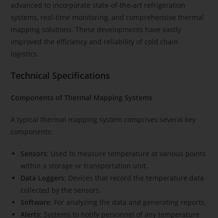
advanced to incorporate state-of-the-art refrigeration
systems, real-time monitoring, and comprehensive thermal
mapping solutions. These developments have vastly
improved the efficiency and reliability of cold chain
logistics.
Technical Specifications
Components of Thermal Mapping Systems
A typical thermal mapping system comprises several key
components:
Sensors
: Used to measure temperature at various points
within a storage or transportation unit.
Data Loggers
: Devices that record the temperature data
collected by the sensors.
Software
: For analyzing the data and generating reports.
Alerts
: Systems to notify personnel of any temperature