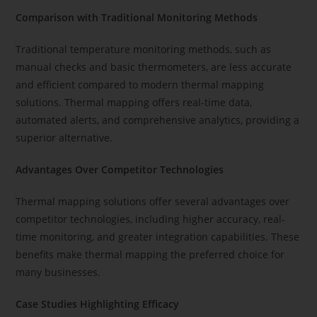
Comparison with Traditional Monitoring Methods
Traditional temperature monitoring methods, such as
manual checks and basic thermometers, are less accurate
and efficient compared to modern thermal mapping
solutions. Thermal mapping offers real-time data,
automated alerts, and comprehensive analytics, providing a
superior alternative.
Advantages Over Competitor Technologies
Thermal mapping solutions offer several advantages over
competitor technologies, including higher accuracy, real-
time monitoring, and greater integration capabilities. These
benefits make thermal mapping the preferred choice for
many businesses.
Case Studies Highlighting Efficacy