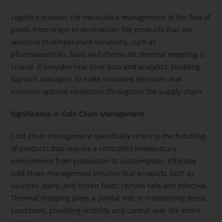
Logistics involves the meticulous management of the flow of
goods from origin to destination. For products that are
sensitive to temperature variations, such as
pharmaceuticals, food, and chemicals, thermal mapping is
crucial. It provides real-time data and analytics, enabling
logistics managers to make informed decisions and
maintain optimal conditions throughout the supply chain.
Significance in Cold Chain Management
Cold chain management specifically refers to the handling
of products that require a controlled temperature
environment from production to consumption. Effective
cold chain management ensures that products such as
vaccines, dairy, and frozen foods remain safe and effective.
Thermal mapping plays a pivotal role in maintaining these
conditions, providing visibility and control over the entire