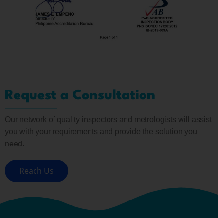
Request a Consultation
Our network of quality inspectors and metrologists will assist
you with your requirements and provide the solution you
need.
Reach Us