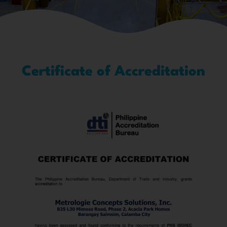
Certificate of Accreditation