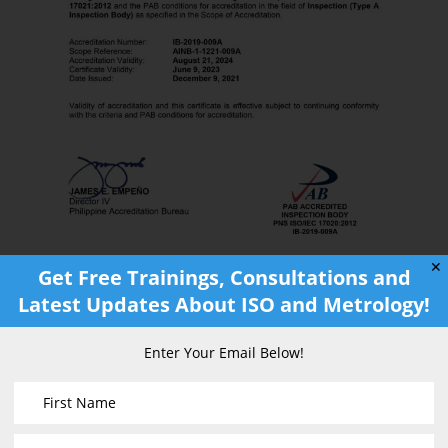
✕
Get Free Trainings, Consultations and
Latest Updates About ISO and Metrology!
Enter Your Email Below!
Scope of Accreditation