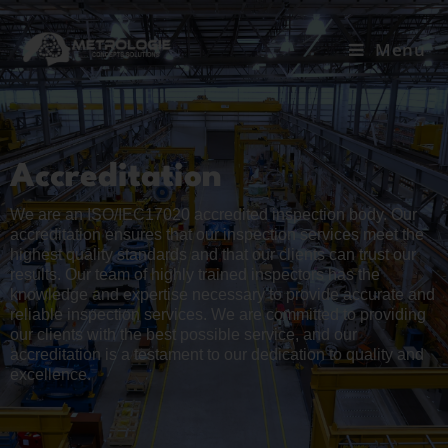
Menu
Accreditation
We are an ISO/IEC17020 accredited inspection body. Our
accreditation ensures that our inspection services meet the
highest quality standards and that our clients can trust our
results. Our team of highly trained inspectors has the
knowledge and expertise necessary to provide accurate and
reliable inspection services. We are committed to providing
our clients with the best possible service, and our
accreditation is a testament to our dedication to quality and
excellence.