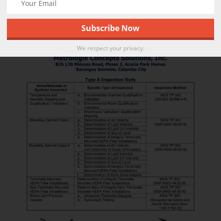
We respect your privacy.